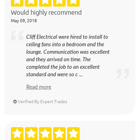
Would highly recommend
May 09, 2018
Cliff Electrical were hired to install to
ceiling fans into a bedroom and the
lounge. Communication was excellent
and they arrived on time. The
completed the job to an excellent
standard and were so c ...
Read more
Verified By Expert Trades