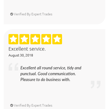
Verified By Expert Trades
Excellent service.
August 30, 2018
Excellent all round service, tidy and
punctual. Good communication.
Pleasure to do business with.
Verified By Expert Trades