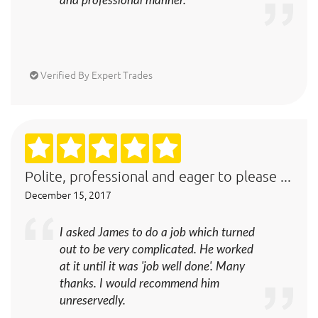
and professional manner.
Verified By Expert Trades
Polite, professional and eager to please ...
December 15, 2017
I asked James to do a job which turned
out to be very complicated. He worked
at it until it was 'job well done'. Many
thanks. I would recommend him
unreservedly.