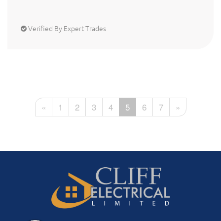
Verified By Expert Trades
«
1
2
3
4
5
6
7
»