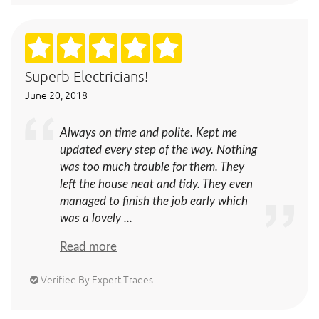
Superb Electricians!
June 20, 2018
Always on time and polite. Kept me
updated every step of the way. Nothing
was too much trouble for them. They
left the house neat and tidy. They even
managed to finish the job early which
was a lovely ...
Read more
Verified By Expert Trades