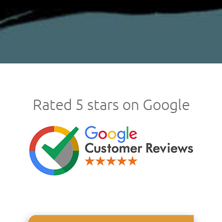
Rated 5 stars on Google