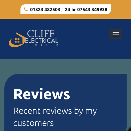
01323 482503
,
24 hr 07543 349938
Toggle
naviga
Reviews
Recent reviews by my
customers