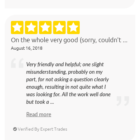
On the whole very good (sorry, couldn't ...
August 16, 2018
Very friendly and helpful; one slight
misunderstanding, probably on my
part, for not asking a question clearly
enough, resulting in not quite what I
was looking for. All the work well done
but took a ...
Read more
Verified By Expert Trades