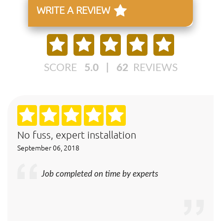
WRITE A REVIEW
SCORE
5.0
|
62
REVIEWS
No fuss, expert installation
September 06, 2018
Job completed on time by experts