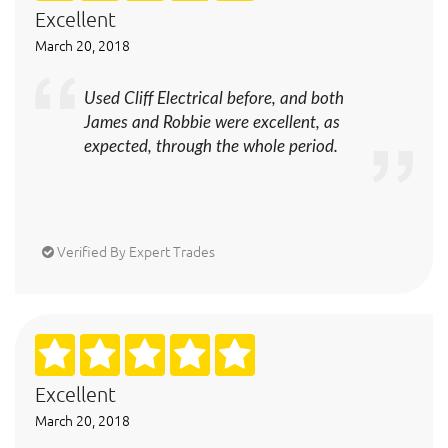
Excellent
March 20, 2018
Used Cliff Electrical before, and both
James and Robbie were excellent, as
expected, through the whole period.
Verified By Expert Trades
Excellent
March 20, 2018