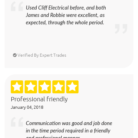
Used Cliff Electrical before, and both
James and Robbie were excellent, as
expected, through the whole period.
Verified By Expert Trades
Professional friendly
January 04, 2018
Communication was good and job done
in the time period required in a friendly