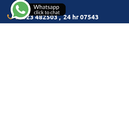
01323 482503
,
24 hr 07543
349938
info@cliffelectrical.co.uk
CLIFF ELECTRICAL LIMITED
Flat 24
16 San Diego Way
Eastbourne
East Sussex BN23 5BG