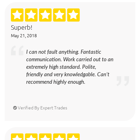
Superb!
May 21, 2018
I can not fault anything. Fantastic
communication. Work carried out to an
extremely high standard. Polite,
friendly and very knowledgable. Can’t
recommend highly enough.
Verified By Expert Trades