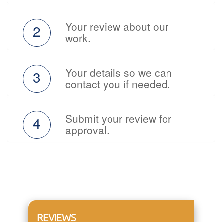
Your review about our
2
work.
Your details so we can
3
contact you if needed.
Submit your review for
4
approval.
REVIEWS