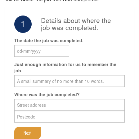
Details about where the
1
job was completed.
The date the job was completed.
Just enough information for us to remember the
job.
Where was the job completed?
Next