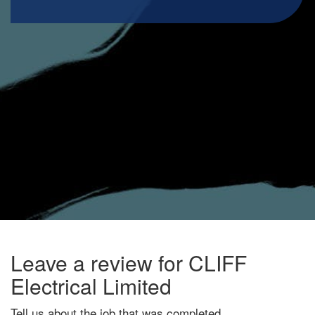
Leave a review for CLIFF
Electrical Limited
Tell us about the job that was completed.