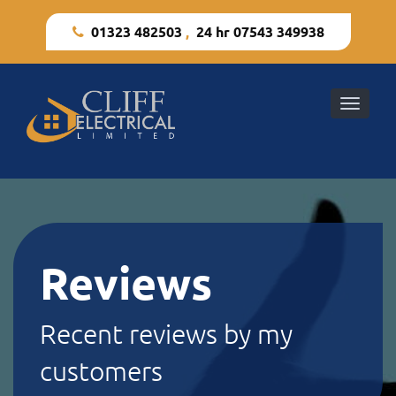
01323 482503
,
24 hr 07543 349938
Toggle
naviga
Reviews
Recent reviews by my
customers