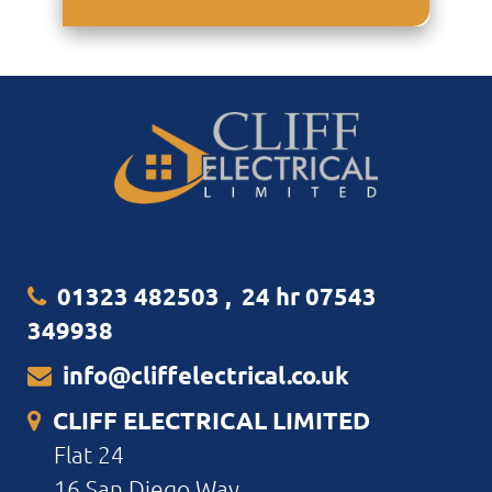
01323 482503
,
24 hr 07543
349938
info@cliffelectrical.co.uk
CLIFF ELECTRICAL LIMITED
Flat 24
16 San Diego Way