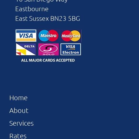
Eastbourne
East Sussex BN23 5BG
Home
About
Services
Rates