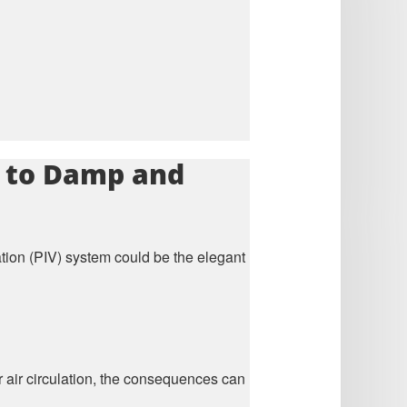
on to Damp and
tion (PIV) system could be the elegant
or air circulation, the consequences can