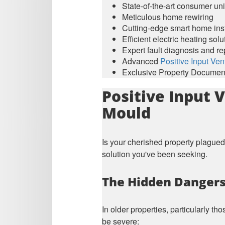
State-of-the-art consumer un
Meticulous home rewiring
Cutting-edge smart home inst
Efficient electric heating solu
Expert fault diagnosis and re
Advanced
Positive Input Vent
Exclusive Property Document
Positive Input 
Mould
Is your cherished property plagued
solution you've been seeking.
The Hidden Dangers 
In older properties, particularly t
be severe: