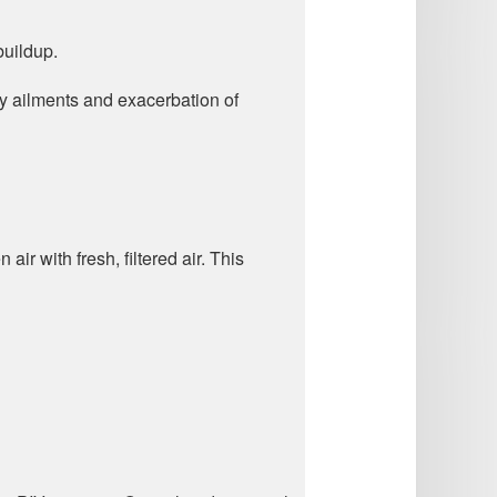
buildup.
ory ailments and exacerbation of
air with fresh, filtered air. This