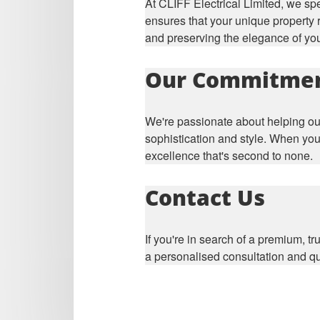
At CLIFF Electrical Limited, we sp
ensures that your unique property r
and preserving the elegance of yo
Our Commitme
We're passionate about helping our
sophistication and style. When you
excellence that's second to none.
Contact Us
If you're in search of a premium, tr
a personalised consultation and qu