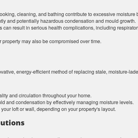
ooking, cleaning, and bathing contribute to excessive moisture 
htly and potentially hazardous condensation and mould growth.
es can result in serious health complications, including respirat
our property may also be compromised over time.
vative, energy-efficient method of replacing stale, moisture-laden 
ality and circulation throughout your home.
uld and condensation by effectively managing moisture levels.
 your loft or wall, depending on your property's layout.
lutions