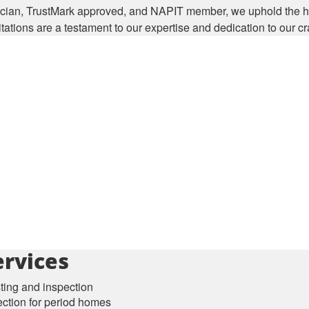
cian, TrustMark approved, and NAPIT member, we uphold the hi
ations are a testament to our expertise and dedication to our cra
rvices
sting and inspection
ection for period homes