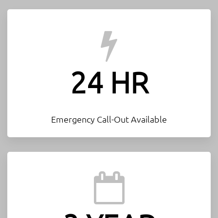
24 HR
Emergency Call-Out Available