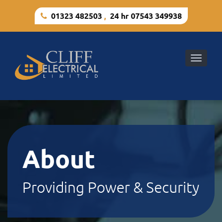
01323 482503
,
24 hr 07543 349938
Toggle
naviga
About
Providing Power & Security