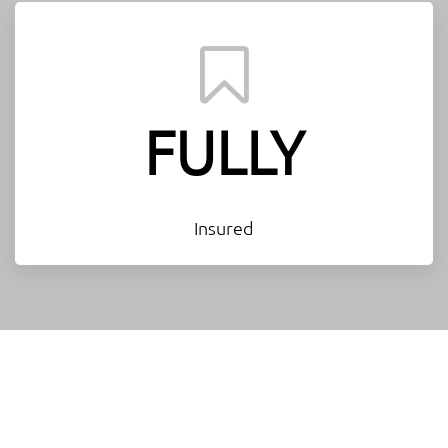
FULLY
Insured