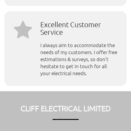
Excellent Customer
Service
I always aim to accommodate the
needs of my customers. I offer free
estimations & surveys, so don't
hesitate to get in touch for all
your electrical needs.
CLIFF ELECTRICAL LIMITED