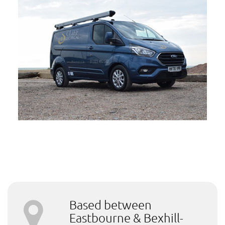
Based between
Eastbourne & Bexhill-