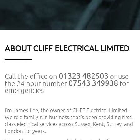
ABOUT CLIFF ELECTRICAL LIMITED
01323 482503
Call the office on
or use
07543 349938
the 24-hour number
for
emergencies
I'm James-Lee, the owner of CLIFF Electrical Limited.
We're a family-run business that's been providing first-
class electrical services across Sussex, Kent, Surrey, and
London for years.