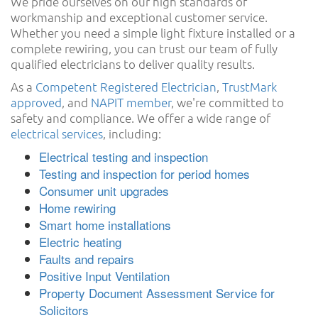
We pride ourselves on our high standards of
workmanship and exceptional customer service.
Whether you need a simple light fixture installed or a
complete rewiring, you can trust our team of fully
qualified electricians to deliver quality results.
As a
Competent Registered Electrician
,
TrustMark
approved
, and
NAPIT member
, we're committed to
safety and compliance. We offer a wide range of
electrical services
, including:
Electrical testing and inspection
Testing and inspection for period homes
Consumer unit upgrades
Home rewiring
Smart home installations
Electric heating
Faults and repairs
Positive Input Ventilation
Property Document Assessment Service for
Solicitors