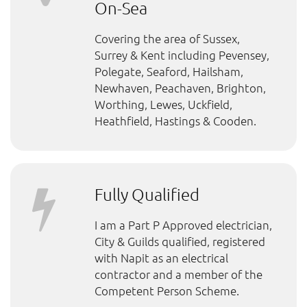
On-Sea
Covering the area of Sussex,
Surrey & Kent including Pevensey,
Polegate, Seaford, Hailsham,
Newhaven, Peachaven, Brighton,
Worthing, Lewes, Uckfield,
Heathfield, Hastings & Cooden.
Fully Qualified
I am a Part P Approved electrician,
City & Guilds qualified, registered
with Napit as an electrical
contractor and a member of the
Competent Person Scheme.