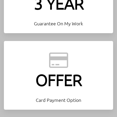
3 YEAR
Guarantee On My Work
OFFER
Card Payment Option