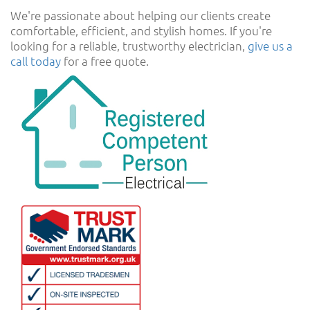
We're passionate about helping our clients create
comfortable, efficient, and stylish homes. If you're
looking for a reliable, trustworthy electrician,
give us a
call today
for a free quote.