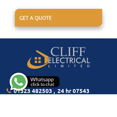
GET A QUOTE
01323 482503
,
24 hr 07543
349938
info@cliffelectrical.co.uk